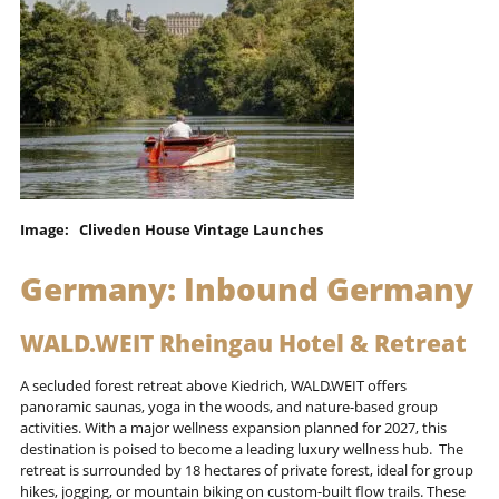
Image: Cliveden House Vintage Launches
Germany:
Inbound Germany
WALD.WEIT Rheingau Hotel & Retreat
A secluded forest retreat above Kiedrich, WALD.WEIT offers
panoramic saunas, yoga in the woods, and nature-based group
activities. With a major wellness expansion planned for 2027, this
destination is poised to become a leading luxury wellness hub. The
retreat is surrounded by 18 hectares of private forest, ideal for group
hikes, jogging, or mountain biking on custom-built flow trails. These