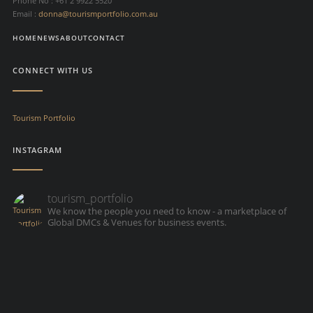
Phone No : +61 2 9922 5520
Email :
donna@tourismportfolio.com.au
HOME
NEWS
ABOUT
CONTACT
CONNECT WITH US
Tourism Portfolio
INSTAGRAM
tourism_portfolio
We know the people you need to know - a marketplace of
Global DMCs & Venues for business events.