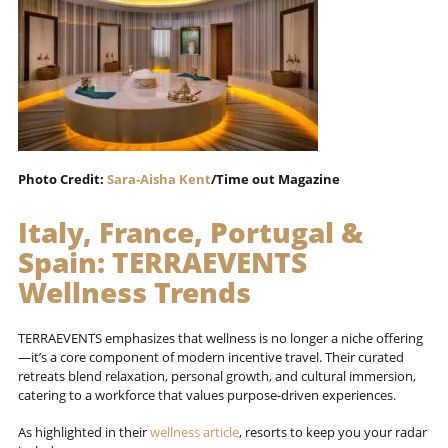
Photo Credit:
Sara-Aisha Kent
/Time out Magazine
Italy, France, Portugal &
Spain:
TERRAEVENTS
Wellness Trends
TERRAEVENTS emphasizes that wellness is no longer a niche offering
—it’s a core component of modern incentive travel. Their curated
retreats blend relaxation, personal growth, and cultural immersion,
catering to a workforce that values purpose-driven experiences.
As highlighted in their
wellness article
, resorts to keep you your radar