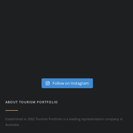
Follow on Instagram
ABOUT TOURISM PORTFOLIO
Established in 2002 Tourism Portfolio is a leading representation company in
Australia.