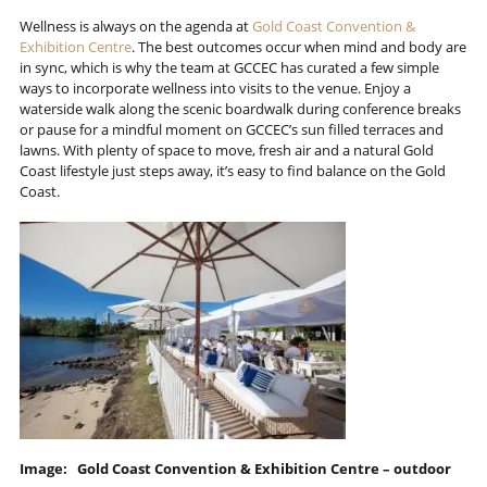
Wellness is always on the agenda at
Gold Coast Convention &
Exhibition Centre
. The best outcomes occur when mind and body are
in sync, which is why the team at GCCEC has curated a few simple
ways to incorporate wellness into visits to the venue. Enjoy a
waterside walk along the scenic boardwalk during conference breaks
or pause for a mindful moment on GCCEC’s sun filled terraces and
lawns. With plenty of space to move, fresh air and a natural Gold
Coast lifestyle just steps away, it’s easy to find balance on the Gold
Coast.
Image: Gold Coast Convention & Exhibition Centre – outdoor