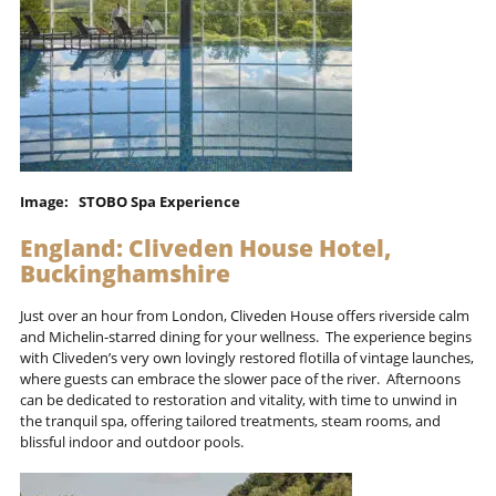
Image: STOBO Spa Experience
England: Cliveden House Hotel,
Buckinghamshire
Just over an hour from London, Cliveden House offers riverside calm
and Michelin-starred dining for your wellness. The experience begins
with Cliveden’s very own lovingly restored flotilla of vintage launches,
where guests can embrace the slower pace of the river. Afternoons
can be dedicated to restoration and vitality, with time to unwind in
the tranquil spa, offering tailored treatments, steam rooms, and
blissful indoor and outdoor pools.