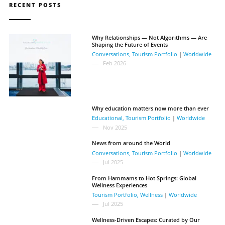
RECENT POSTS
Why Relationships — Not Algorithms — Are
Shaping the Future of Events
Conversations
,
Tourism Portfolio
|
Worldwide
Feb 2026
Why education matters now more than ever
Educational
,
Tourism Portfolio
|
Worldwide
Nov 2025
News from around the World
Conversations
,
Tourism Portfolio
|
Worldwide
Jul 2025
From Hammams to Hot Springs: Global
Wellness Experiences
Tourism Portfolio
,
Wellness
|
Worldwide
Jul 2025
Wellness-Driven Escapes: Curated by Our