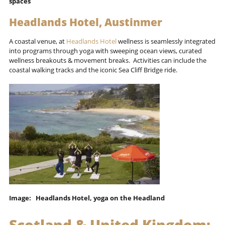
spaces
Headlands Hotel, Austinmer
A coastal venue, at
Headlands Hotel
wellness is seamlessly integrated
into programs through yoga with sweeping ocean views, curated
wellness breakouts & movement breaks. Activities can include the
coastal walking tracks and the iconic Sea Cliff Bridge ride.
Image: Headlands Hotel, yoga on the Headland
Scotland & United Kingdom: