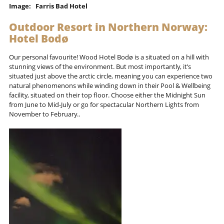
Image: Farris Bad Hotel
Outdoor Resort in Northern Norway:
Hotel Bodø
Our personal favourite! Wood Hotel Bodø is a situated on a hill with
stunning views of the environment. But most importantly, it’s
situated just above the arctic circle, meaning you can experience two
natural phenomenons while winding down in their Pool & Wellbeing
facility, situated on their top floor. Choose either the Midnight Sun
from June to Mid-July or go for spectacular Northern Lights from
November to February..