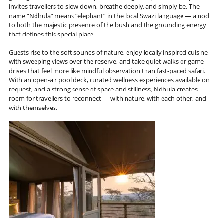
invites travellers to slow down, breathe deeply, and simply be. The
name “Ndhula” means “elephant” in the local Swazi language — a nod
to both the majestic presence of the bush and the grounding energy
that defines this special place.
Guests rise to the soft sounds of nature, enjoy locally inspired cuisine
with sweeping views over the reserve, and take quiet walks or game
drives that feel more like mindful observation than fast-paced safari.
With an open-air pool deck, curated wellness experiences available on
request, and a strong sense of space and stillness, Ndhula creates
room for travellers to reconnect — with nature, with each other, and
with themselves.