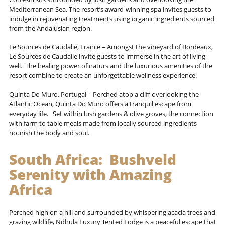
Mediterranean Sea. The resort’s award-winning spa invites guests to
indulge in rejuvenating treatments using organic ingredients sourced
from the Andalusian region.
Le Sources de Caudalie, France – Amongst the vineyard of Bordeaux,
Le Sources de Caudalie invite guests to immerse in the art of living
well. The healing power of naturs and the luxurious amenities of the
resort combine to create an unforgettable wellness experience.
Quinta Do Muro, Portugal – Perched atop a cliff overlooking the
Atlantic Ocean, Quinta Do Muro offers a tranquil escape from
everyday life. Set within lush gardens & olive groves, the connection
with farm to table meals made from locally sourced ingredients
nourish the body and soul.
South Africa: Bushveld
Serenity with
Amazing
Africa
Perched high on a hill and surrounded by whispering acacia trees and
grazing wildlife, Ndhula Luxury Tented Lodge is a peaceful escape that