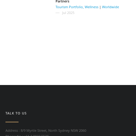
Partners
Tourism Portfolio
,
Wellness
|
Worldwide
Jul 2025
TALK TO US
Address : 8/9 Myrtle Street, North Sydney NSW 2060