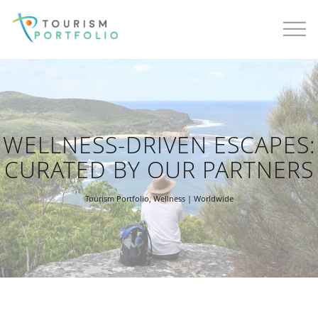
WELLNESS-DRIVEN ESCAPES:
CURATED BY OUR PARTNERS
Tourism Portfolio
,
Wellness
| Worldwide