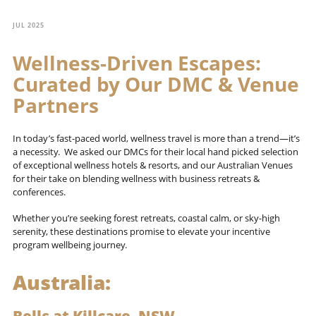
JUL 2025
Wellness-Driven Escapes:
Curated by Our DMC & Venue
Partners
In today’s fast-paced world, wellness travel is more than a trend—it’s
a necessity. We asked our DMCs for their local hand picked selection
of exceptional wellness hotels & resorts, and our Australian Venues
for their take on blending wellness with business retreats &
conferences.
Whether you’re seeking forest retreats, coastal calm, or sky-high
serenity, these destinations promise to elevate your incentive
program wellbeing journey.
Australia: