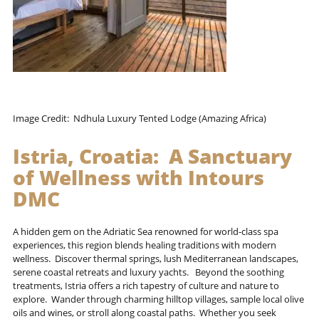
Image Credit: Ndhula Luxury Tented Lodge (Amazing Africa)
Istria, Croatia: A Sanctuary
of Wellness with
Intours
DMC
A hidden gem on the Adriatic Sea renowned for world-class spa
experiences, this region blends healing traditions with modern
wellness. Discover thermal springs, lush Mediterranean landscapes,
serene coastal retreats and luxury yachts. Beyond the soothing
treatments, Istria offers a rich tapestry of culture and nature to
explore. Wander through charming hilltop villages, sample local olive
oils and wines, or stroll along coastal paths. Whether you seek