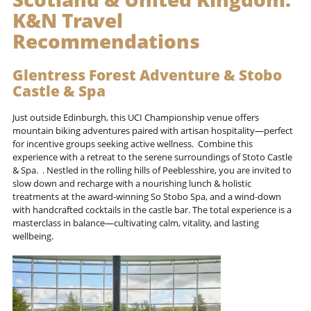
K&N Travel
Recommendations
Glentress Forest Adventure & Stobo
Castle & Spa
Just outside Edinburgh, this UCI Championship venue offers
mountain biking adventures paired with artisan hospitality—perfect
for incentive groups seeking active wellness. Combine this
experience with a retreat to the serene surroundings of Stoto Castle
& Spa. . Nestled in the rolling hills of Peeblesshire, you are invited to
slow down and recharge with a nourishing lunch & holistic
treatments at the award-winning So Stobo Spa, and a wind-down
with handcrafted cocktails in the castle bar. The total experience is a
masterclass in balance—cultivating calm, vitality, and lasting
wellbeing.