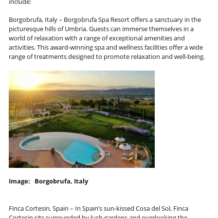
include:
Borgobrufa, Italy – Borgobrufa Spa Resort offers a sanctuary in the
picturesque hills of Umbria. Guests can immerse themselves in a
world of relaxation with a range of exceptional amenities and
activities. This award-winning spa and wellness facilities offer a wide
range of treatments designed to promote relaxation and well-being.
Image: Borgobrufa, Italy
Finca Cortesin, Spain – In Spain’s sun-kissed Cosa del Sol, Finca
Cortesin sits surrounded by lush gardens and overlooking the