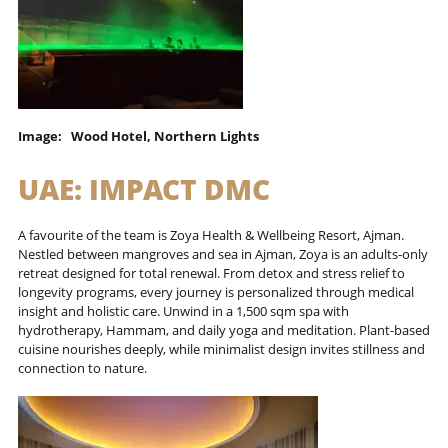
Image: Wood Hotel, Northern Lights
UAE:
IMPACT DMC
A favourite of the team is Zoya Health & Wellbeing Resort, Ajman.
Nestled between mangroves and sea in Ajman, Zoya is an adults-only
retreat designed for total renewal. From detox and stress relief to
longevity programs, every journey is personalized through medical
insight and holistic care. Unwind in a 1,500 sqm spa with
hydrotherapy, Hammam, and daily yoga and meditation. Plant-based
cuisine nourishes deeply, while minimalist design invites stillness and
connection to nature.