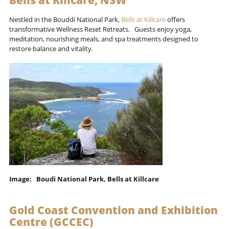
Bells at Killcare, NSW
Nestled in the Bouddi National Park,
Bells at Killcare
offers
transformative Wellness Reset Retreats. Guests enjoy yoga,
meditation, nourishing meals, and spa treatments designed to
restore balance and vitality.
Image: Boudi National Park, Bells at Killcare
Gold Coast Convention and Exhibition
Centre (GCCEC)