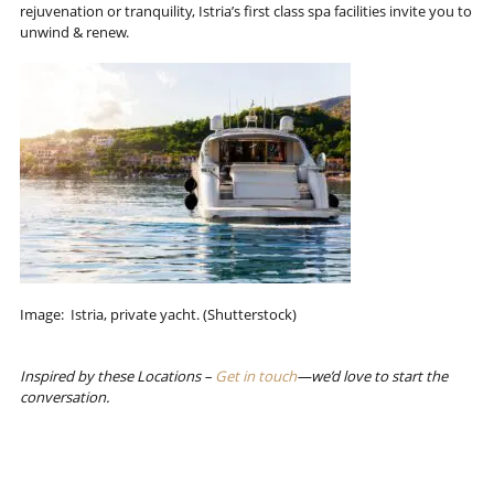
rejuvenation or tranquility, Istria’s first class spa facilities invite you to
unwind & renew.
Image: Istria, private yacht. (Shutterstock)
Inspired by these Locations –
Get in touch
—we’d love to start the
conversation.