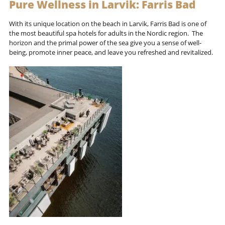
Pure Wellness in Larvik: Farris Bad
With its unique location on the beach in Larvik, Farris Bad is one of
the most beautiful spa hotels for adults in the Nordic region. The
horizon and the primal power of the sea give you a sense of well-
being, promote inner peace, and leave you refreshed and revitalized.