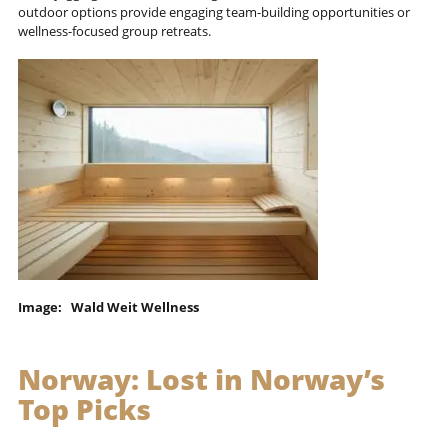
outdoor options provide engaging team-building opportunities or
wellness-focused group retreats.
Image: Wald Weit Wellness
Norway:
Lost in Norway’s
Top Picks