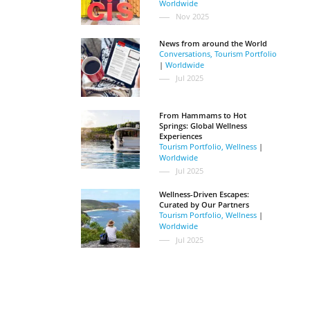
Worldwide
Nov 2025
News from around the World
Conversations
,
Tourism Portfolio
|
Worldwide
Jul 2025
From Hammams to Hot
Springs: Global Wellness
Experiences
Tourism Portfolio
,
Wellness
|
Worldwide
Jul 2025
Wellness-Driven Escapes:
Curated by Our Partners
Tourism Portfolio
,
Wellness
|
Worldwide
Jul 2025