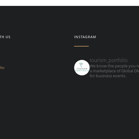
TH US
INSTAGRAM
tourism_portfolio
We know the people you n
lio
a marketplace of Global 
for business events.