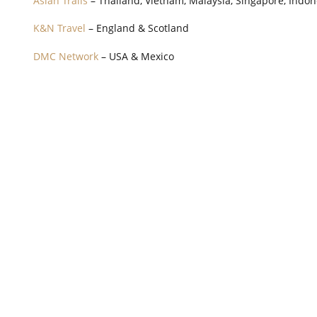
Asian Trails
– Thailand, Vietnam, Malaysia, Singapore, Indo
K&N Travel
– England & Scotland
DMC Network
– USA & Mexico