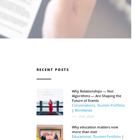
RECENT POSTS
Why Relationships — Not
Algorithms — Are Shaping the
Future of Events
Conversations
,
Tourism Portfolio
|
Worldwide
Feb 2026
Why education matters now
more than ever
Educational
,
Tourism Portfolio
|