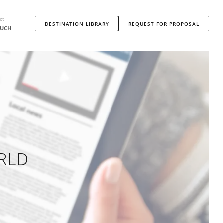
ct
DESTINATION LIBRARY
REQUEST FOR PROPOSAL
OUCH
RLD