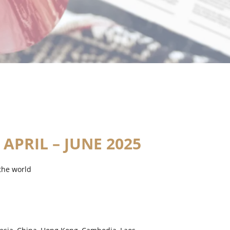
 APRIL – JUNE 2025
the world