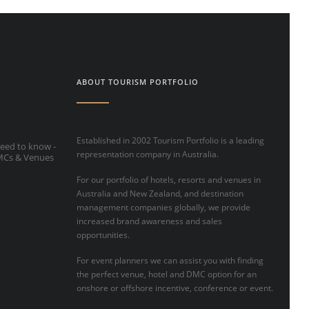
ABOUT TOURISM PORTFOLIO
Established in 2002 Tourism Portfolio is a leading
eed to know -
representation company in Australia.
DMCs & Venues
For our portfolio of hotels, resorts and venues in
Australia and New Zealand, and destination
management companies globally, we provide
increased brand awareness and sales
opportunities.
For event planners we can assist you with finding
the perfect venue, hotel and DMC option for an
onshore or offshore incentive, conference or event.