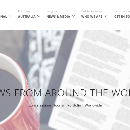
Portfolio
Insights
Get to know us
Let's conne
ONAL
AUSTRALIA
NEWS & MEDIA
WHO WE ARE
GET IN T
WS FROM AROUND THE WO
Conversations
,
Tourism Portfolio
| Worldwide