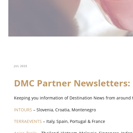
JUL 2025
DMC Partner Newsletters:
Keeping you information of Destination News from around 
INTOURS
– Slovenia, Croatia, Montenegro
TERRAEVENTS
– Italy, Spain, Portugal & France