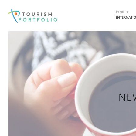
Portfolio
INTERNATI
NE