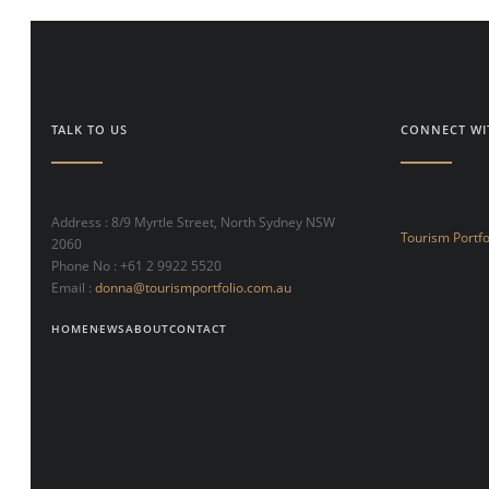
TALK TO US
CONNECT WI
Address : 8/9 Myrtle Street, North Sydney NSW
Tourism Portfo
2060
Phone No : +61 2 9922 5520
Email :
donna@tourismportfolio.com.au
HOME
NEWS
ABOUT
CONTACT