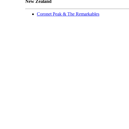
New Zealand
Coronet Peak & The Remarkables