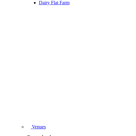
Dairy Flat Farm
Venues