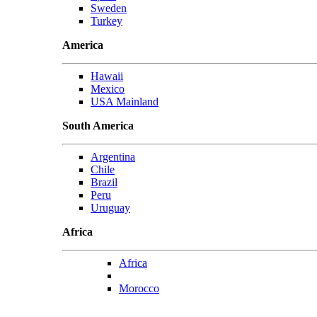
Sweden
Turkey
America
Hawaii
Mexico
USA Mainland
South America
Argentina
Chile
Brazil
Peru
Uruguay
Africa
Africa
Morocco