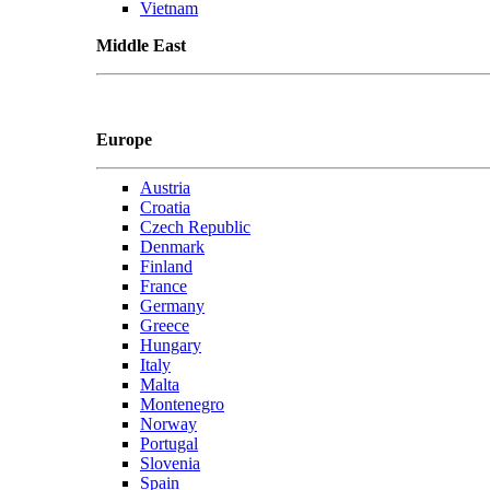
Vietnam
Middle East
Europe
Austria
Croatia
Czech Republic
Denmark
Finland
France
Germany
Greece
Hungary
Italy
Malta
Montenegro
Norway
Portugal
Slovenia
Spain