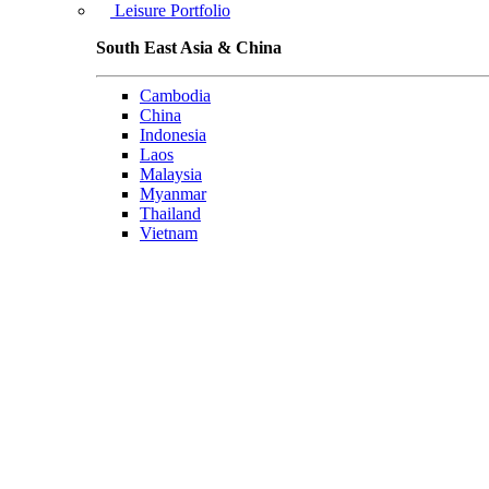
Leisure Portfolio
South East Asia & China
Cambodia
China
Indonesia
Laos
Malaysia
Myanmar
Thailand
Vietnam