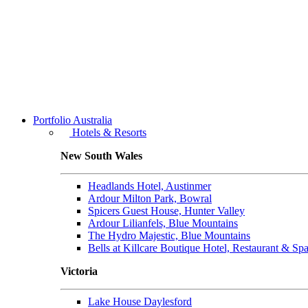
Portfolio
Australia
Hotels & Resorts
New South Wales
Headlands Hotel, Austinmer
Ardour Milton Park, Bowral
Spicers Guest House, Hunter Valley
Ardour Lilianfels, Blue Mountains
The Hydro Majestic, Blue Mountains
Bells at Killcare Boutique Hotel, Restaurant & Sp
Victoria
Lake House Daylesford