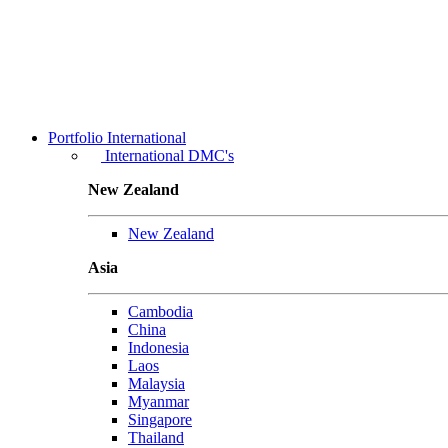
Portfolio
International
International DMC's
New Zealand
New Zealand
Asia
Cambodia
China
Indonesia
Laos
Malaysia
Myanmar
Singapore
Thailand